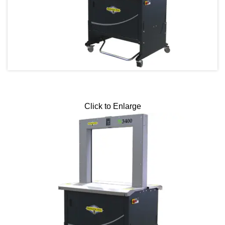
Click to Enlarge