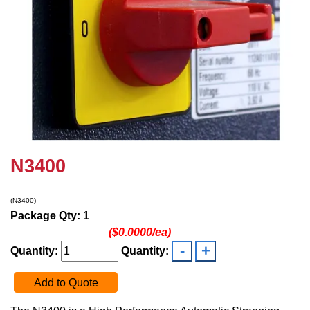
N3400
(N3400)
Package Qty: 1
($0.0000/ea)
Quantity:
Quantity:
Add to Quote