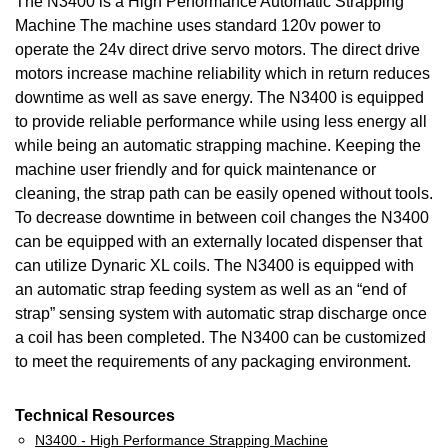
The N3400 is a High Performance Automatic Strapping
Machine The machine uses standard 120v power to
operate the 24v direct drive servo motors. The direct drive
motors increase machine reliability which in return reduces
downtime as well as save energy. The N3400 is equipped
to provide reliable performance while using less energy all
while being an automatic strapping machine. Keeping the
machine user friendly and for quick maintenance or
cleaning, the strap path can be easily opened without tools.
To decrease downtime in between coil changes the N3400
can be equipped with an externally located dispenser that
can utilize Dynaric XL coils. The N3400 is equipped with
an automatic strap feeding system as well as an “end of
strap” sensing system with automatic strap discharge once
a coil has been completed. The N3400 can be customized
to meet the requirements of any packaging environment.
Technical Resources
N3400 - High Performance Strapping Machine