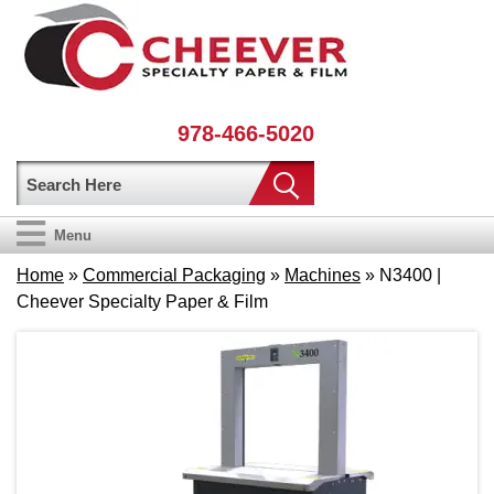
978-466-5020
Menu
Home
»
Commercial Packaging
»
Machines
» N3400 |
Cheever Specialty Paper & Film