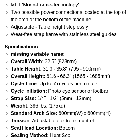
MFT 'Mono-Frame-Technology'
Two possible power connections located at the top of
the arch or the bottom of the machine
Adjustable - Table height steplessly
Wear-free strap frame with stainless steel guides
Specifications
missing variable name:
Overall Width:
32.5" (828mm)
Table Height:
31.3 - 35.8" (795 - 910mm)
Overall Height:
61.6 - 66.3" (1565 - 1685mm)
Cycle Time:
Up to 55 cycles per minute
Cycle Initiation:
Photo eye sensor or footbar
Strap Size:
1/4" - 1/2" (5mm - 12mm)
Weight:
386 lbs. (175kg)
Standard Arch Size:
600mm(W) x 600mm(H)
Tension:
Adjustable electronic control
Seal Head Location:
Bottom
Sealing Method:
Heat Seal