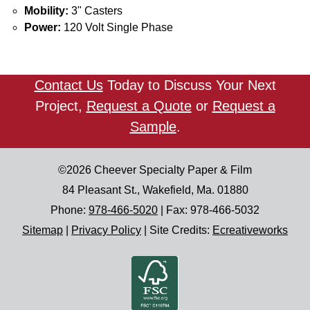
Mobility:
3" Casters
Power:
120 Volt Single Phase
Contact Us
Today to Discuss Your Next
Project,
Request a Quote
or
Request a
Sample
.
©2026
Cheever Specialty Paper & Film
84 Pleasant St.
,
Wakefield
,
Ma.
01880
Phone:
978-466-5020
| Fax:
978-466-5032
Sitemap
|
Privacy Policy
|
Site Credits:
Ecreativeworks