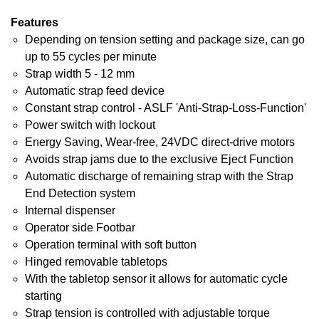
Features
Depending on tension setting and package size, can go
up to 55 cycles per minute
Strap width 5 - 12 mm
Automatic strap feed device
Constant strap control - ASLF 'Anti-Strap-Loss-Function'
Power switch with lockout
Energy Saving, Wear-free, 24VDC direct-drive motors
Avoids strap jams due to the exclusive Eject Function
Automatic discharge of remaining strap with the Strap
End Detection system
Internal dispenser
Operator side Footbar
Operation terminal with soft button
Hinged removable tabletops
With the tabletop sensor it allows for automatic cycle
starting
Strap tension is controlled with adjustable torque