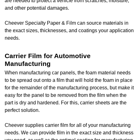
are needed to protect a vehicle from scratches, moisture,
and other potential damages.
Cheever Specialty Paper & Film can source materials in
the exact sizes, thicknesses, and coatings your application
needs.
Carrier Film for Automotive
Manufacturing
When manufacturing car panels, the foam material needs
to be spread out onto a film that will hold the foam in place
for the remainder of the manufacturing process, but make it
easy for the panel to be removed from the film when the
part is dry and hardened. For this, carrier sheets are the
perfect solution.
Cheever supplies carrier film for all of your manufacturing
needs. We can provide film in the exact size and thickness