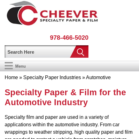
978-466-5020
Menu
Home
»
Specialty Paper Industries
» Automotive
Specialty Paper & Film for the
Automotive Industry
Specialty film and paper are used in a variety of
applications within the automotive industry. From car
wrappings to weather stripping, high quality paper and film