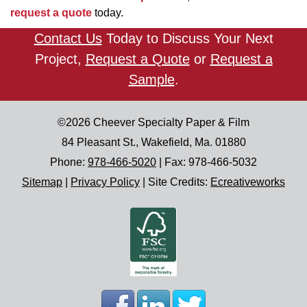
request a quote
today.
Contact Us
Today to Discuss Your Next
Project,
Request a Quote
or
Request a
Sample
.
©2026
Cheever Specialty Paper & Film
84 Pleasant St.
,
Wakefield
,
Ma.
01880
Phone:
978-466-5020
| Fax:
978-466-5032
Sitemap
|
Privacy Policy
|
Site Credits:
Ecreativeworks