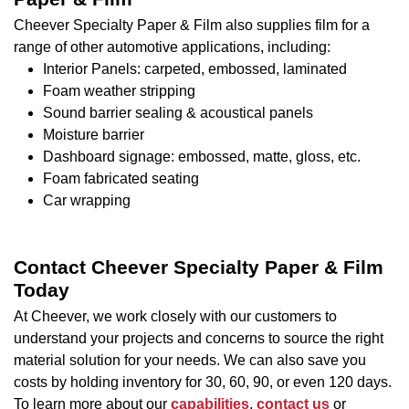
Cheever Specialty Paper & Film also supplies film for a
range of other automotive applications, including:
Interior Panels: carpeted, embossed, laminated
Foam weather stripping
Sound barrier sealing & acoustical panels
Moisture barrier
Dashboard signage: embossed, matte, gloss, etc.
Foam fabricated seating
Car wrapping
Contact Cheever Specialty Paper & Film
Today
At Cheever, we work closely with our customers to
understand your projects and concerns to source the right
material solution for your needs. We can also save you
costs by holding inventory for 30, 60, 90, or even 120 days.
To learn more about our
capabilities
,
contact us
or