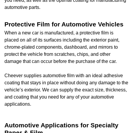
you need, as well as the optimal coating for manufacturing
automotive parts.
Protective Film for Automotive Vehicles
When a new car is manufactured, a protective film is
placed on all of its surfaces including the exterior paint,
chrome-plated components, dashboard, and mirrors to
protect the vehicle from scratches, chips, and other
damage that can occur before the purchase of the car.
Cheever supplies automotive film with an ideal adhesive
coating that stays in place without doing any damage to the
vehicle’s exterior. We can supply the exact size, thickness,
and coating that you need for any of your automotive
applications.
Automotive Applications for Specialty
Paper & Film