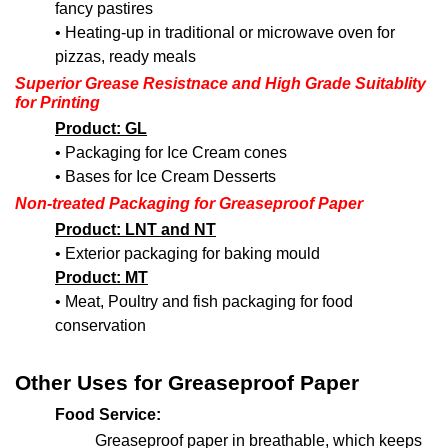
fancy pastires
• Heating-up in traditional or microwave oven for
pizzas, ready meals
Superior Grease Resistnace and High Grade Suitablity
for Printing
Product: GL
• Packaging for Ice Cream cones
• Bases for Ice Cream Desserts
Non-treated Packaging
for Greaseproof Paper
Product: LNT and NT
• Exterior packaging for baking mould
Product: MT
• Meat, Poultry and fish packaging for food
conservation
Other Uses for Greaseproof Paper
Food Service:
Greaseproof paper in breathable, which keeps