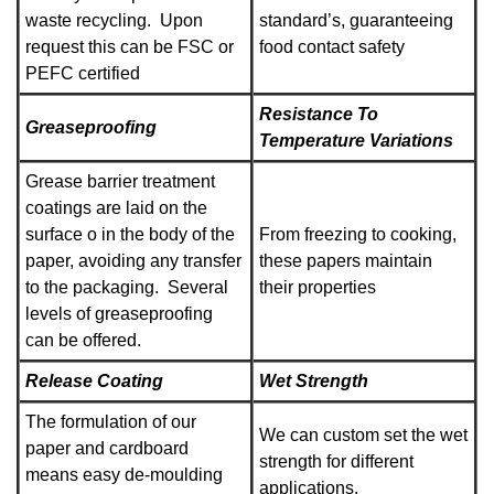
waste recycling. Upon
standard’s, guaranteeing
request this can be FSC or
food contact safety
PEFC certified
Resistance To
Greaseproofing
Temperature Variations
Grease barrier treatment
coatings are laid on the
surface o in the body of the
From freezing to cooking,
paper, avoiding any transfer
these papers maintain
to the packaging. Several
their properties
levels of greaseproofing
can be offered.
Release Coating
Wet Strength
The formulation of our
We can custom set the wet
paper and cardboard
strength for different
means easy de-moulding
applications.