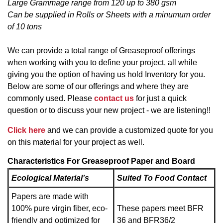
Large Grammage range from 120 up to 380 gsm
Can be supplied in Rolls or Sheets with a minumum order
of 10 tons
We can provide a total range of Greaseproof offerings
when working with you to define your project, all while
giving you the option of having us hold Inventory for you.
Below are some of our offerings and where they are
commonly used. Please
contact us
for just a quick
question or to discuss your new project - we are listening!!
Click here
and we can provide a customized quote for you
on this material for your project as well.
Characteristics For Greaseproof Paper and Board
Ecological Material’s
Suited To Food Contact
Papers are made with
100% pure virgin fiber, eco-
These papers meet BFR
friendly and optimized for
36 and BFR36/2