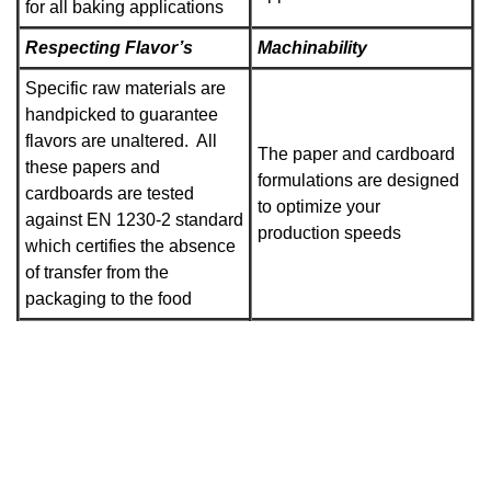
for all baking applications
Respecting Flavor’s
Machinability
Specific raw materials are
handpicked to guarantee
flavors are unaltered. All
The paper and cardboard
these papers and
formulations are designed
cardboards are tested
to optimize your
against EN 1230-2 standard
production speeds
which certifies the absence
of transfer from the
packaging to the food