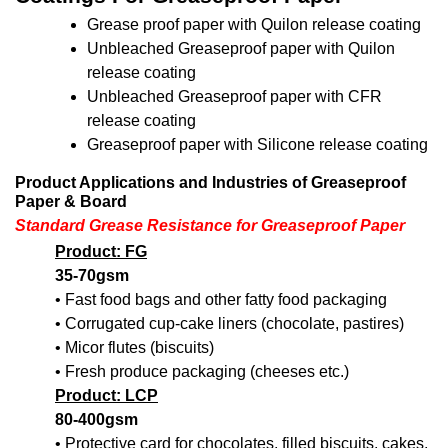
Grease proof paper with Quilon release coating
Unbleached Greaseproof paper with Quilon
release coating
Unbleached Greaseproof paper with CFR
release coating
Greaseproof paper with Silicone release coating
Product Applications and Industries of Greaseproof
Paper & Board
Standard Grease Resistance for Greaseproof Paper
Product: FG
35-70gsm
• Fast food bags and other fatty food packaging
• Corrugated cup-cake liners (chocolate, pastires)
• Micor flutes (biscuits)
• Fresh produce packaging (cheeses etc.)
Product: LCP
80-400gsm
• Protective card for chocolates, filled biscuits, cakes,