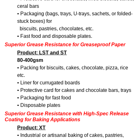
ceral bars
• Packaging (bags, trays, U-trays, sachets, or folded-
stuck boxes) for
biscuits, pastries, chocolates, etc.
• Fast food and disposable plates.
Superior Grease Resistance
for Greaseproof Paper
Product: LST and ST
80-400gsm
• Packing for biscuits, cakes, chocolate, pizza, rice
etc.
• Liner for currugated boards
• Protective card for cakes and chocolate bars, trays
• Packaging for fast food
• Disposable plates
Superior Grease Resistance with High-Spec Release
Coating for Baking Applications
Product: XT
• Industrial or artisanal baking of cakes, pastries,