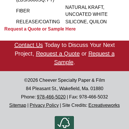
NATURAL KRAFT,
FIBER
UNCOATED WHITE
RELEASE/COATING
SILICONE, QUILON
Request a Quote or Sample Here
Contact Us
Today to Discuss Your Next
Project,
Request a Quote
or
Request a
Sample
.
©2026
Cheever Specialty Paper & Film
84 Pleasant St.
,
Wakefield
,
Ma.
01880
Phone:
978-466-5020
| Fax:
978-466-5032
Sitemap
|
Privacy Policy
|
Site Credits:
Ecreativeworks