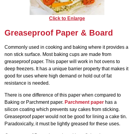
Click to Enlarge
Greaseproof Paper & Board
Commonly used in cooking and baking where it provides a
non stick surface. Most baking cups are made from
greaseproof paper. This paper will work in hot ovens to
deep freezers. It has a unique barrier property that makes it
good for uses where high demand or hold out of fat
resistance is needed.
There is one difference of this paper when compared to
Baking or Parchment paper.
Parchment paper
has a
silicon coating which prevents say cakes from sticking.
Greaseproof paper would not be good for lining a cake tin.
Paradoxically, it must be lightly greased for these uses.