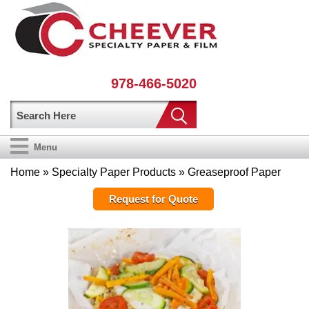
978-466-5020
Menu
Home
»
Specialty Paper Products
» Greaseproof Paper
Request for Quote