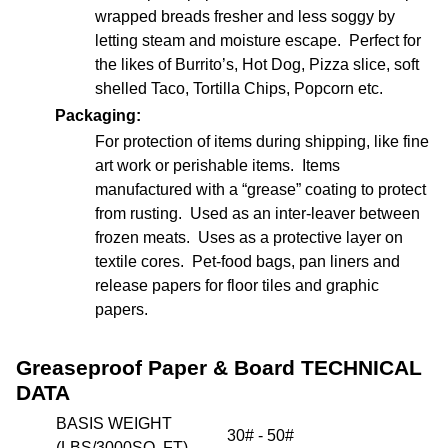
wrapped breads fresher and less soggy by
letting steam and moisture escape. Perfect for
the likes of Burrito’s, Hot Dog, Pizza slice, soft
shelled Taco, Tortilla Chips, Popcorn etc.
Packaging:
For protection of items during shipping, like fine
art work or perishable items. Items
manufactured with a “grease” coating to protect
from rusting. Used as an inter-leaver between
frozen meats. Uses as a protective layer on
textile cores. Pet-food bags, pan liners and
release papers for floor tiles and graphic
papers.
Greaseproof Paper & Board TECHNICAL
DATA
BASIS WEIGHT
30# - 50#
(LBS/3000SQ. FT)