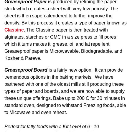
Greaseproof Paper
is produced by refining the paper
stock which creates a sheet with very low porosity. The
sheet is then supercalendered to further improve the
density. By this process it creates a type of paper known as
Glassine
. The Glassine paper is then treated with
alginates, starches or CMC in a size press to fill pores
which it turns makes it, grease, oil and fat repellent.
Greaseproof paper is Microwavable, Biodegradable, and
Kosher & Pareve.
Greaseproof Board
is a fairly new option. It can provide
tremendous options in the baking markets. We have
partnered with one of the oldest mills still producing these
types of paper and boards, and we are now able to supply
these unique offerings. Bake up to 200 C for 30 minutes in
standard oven, designed to withstand Freezing foods, able
to Micowave and oven reheat.
Perfect for fatty foods with a Kit Level of 6 - 10