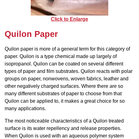
Click to Enlarge
Quilon Paper
Quilon paper is more of a general term for this category of
paper. Quilon is a type chemical made up largely of
isopropanol. Quilon can be coated on several different
types of paper and film substrates. Quilon reacts with polar
groups on paper, nonwovens, woven fabrics, leather and
other negatively charged surfaces. Where there are so
many different substrates of paper to choose from that
Quilon can be applied to, it makes a great choice for so
many applications.
The most noticeable characteristics of a Quilon treated
surface is its water repellency and release properties.
When Quilon is used with an aqueous polymer system