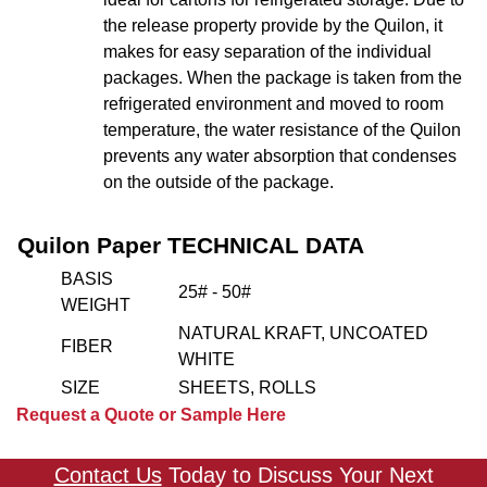
the release property provide by the Quilon, it
makes for easy separation of the individual
packages. When the package is taken from the
refrigerated environment and moved to room
temperature, the water resistance of the Quilon
prevents any water absorption that condenses
on the outside of the package.
Quilon Paper TECHNICAL DATA
BASIS
25# - 50#
WEIGHT
NATURAL KRAFT, UNCOATED
FIBER
WHITE
SIZE
SHEETS, ROLLS
Request a Quote or Sample Here
Contact Us
Today to Discuss Your Next