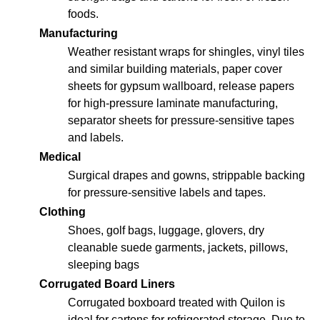
foods.
Manufacturing
Weather resistant wraps for shingles, vinyl tiles
and similar building materials, paper cover
sheets for gypsum wallboard, release papers
for high-pressure laminate manufacturing,
separator sheets for pressure-sensitive tapes
and labels.
Medical
Surgical drapes and gowns, strippable backing
for pressure-sensitive labels and tapes.
Clothing
Shoes, golf bags, luggage, glovers, dry
cleanable suede garments, jackets, pillows,
sleeping bags
Corrugated Board Liners
Corrugated boxboard treated with Quilon is
ideal for cartons for refrigerated storage. Due to