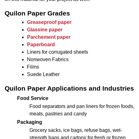
Quilon Paper Grades
Greaseproof paper
Glassine paper
Parchement paper
Paperboard
Liners for corrugated sheets
Nonwoven Fabrics
Films
Suede Leather
Quilon Paper Applications and Industries
Food Service
Food separators and pan liners for frozen foods,
meats, pastries and candy
Packaging
Grocery sacks, ice bags, refuse bags, wet-
strength bags and cartons for fresh or frozen