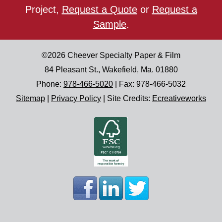
Project,
Request a Quote
or
Request a
Sample
.
©2026
Cheever Specialty Paper & Film
84 Pleasant St.
,
Wakefield
,
Ma.
01880
Phone:
978-466-5020
| Fax:
978-466-5032
Sitemap
|
Privacy Policy
|
Site Credits:
Ecreativeworks