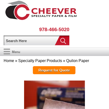
978-466-5020
Menu
Home
»
Specialty Paper Products
» Quilon Paper
Request for Quote