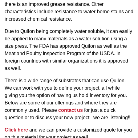
there is an improved grease resistance. Other
characteristics include resistance to water-borne stains and
increased chemical resistance.
Due to Quilon being completely water soluble, it can easily
be applied to many materials as a water solution using a
size press. The FDA has approved Quilon as well as the
Meat and Poultry Inspection Program of the USDA. In
foreign countries with similar organizations it is approved
as well.
There is a wide range of substrates that can use Quilon.
We can work with you to define your project, all while
giving you the option of having us hold Inventory for you.
Below are some of our offerings and where they are
commonly used. Please
contact us
for just a quick
question or to discuss your new project - we are listening!!
Click here
and we can provide a customized quote for you
on this material for your project as well.