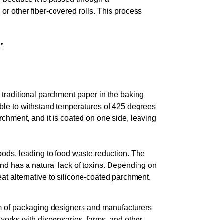
 or other fiber-covered rolls. This process
”
 traditional parchment paper in the baking
 able to withstand temperatures of 425 degrees
archment, and it is coated on one side, leaving
oods, leading to food waste reduction. The
 and has a natural lack of toxins. Depending on
at alternative to silicone-coated parchment.
eam of packaging designers and manufacturers
works with dispensaries, farms, and other