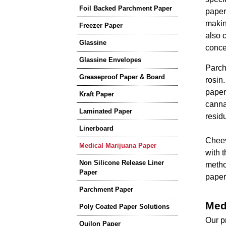
Foil Backed Parchment Paper
paper 
making
Freezer Paper
also 
Glassine
conce
Glassine Envelopes
Parch
Greaseproof Paper & Board
rosin
paper
Kraft Paper
canna
Laminated Paper
residu
Linerboard
Cheev
Medical Marijuana Paper
with 
Non Silicone Release Liner
metho
Paper
paper
Parchment Paper
Med
Poly Coated Paper Solutions
Our p
Quilon Paper