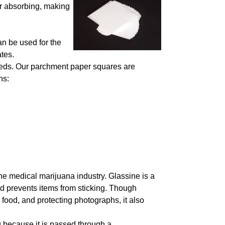
or absorbing, making
n be used for the
ates.
eeds. Our parchment paper squares are
ns:
the medical marijuana industry. Glassine is a
nd prevents items from sticking. Though
food, and protecting photographs, it also
 because it is passed through a