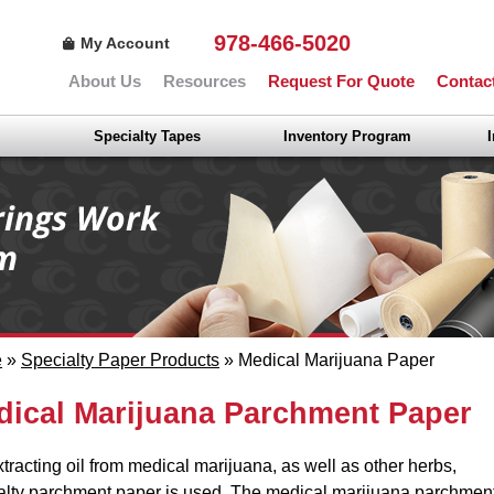
978-466-5020
My Account
About Us
Resources
Request For Quote
Contac
Specialty Tapes
Inventory Program
e
»
Specialty Paper Products
» Medical Marijuana Paper
dical Marijuana Parchment Paper
xtracting oil from medical marijuana, as well as other herbs,
alty parchment paper is used. The medical marijuana parchmen