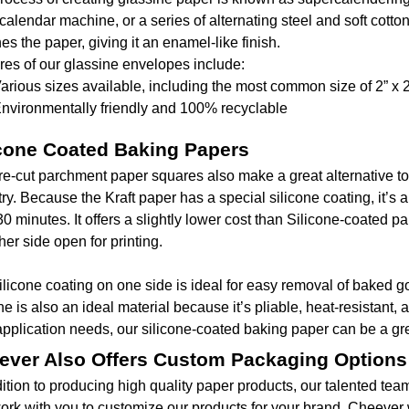
alendar machine, or a series of alternating steel and soft cotton
es the paper, giving it an enamel-like finish.
res of our glassine envelopes include:
arious sizes available, including the most common size of 2” x 2
nvironmentally friendly and 100% recyclable
icone Coated Baking Papers
re-cut parchment paper squares also make a great alternative to
try. Because the Kraft paper has a special silicone coating, it’s
30 minutes. It offers a slightly lower cost than Silicone-coated p
her side open for printing.
ilicone coating on one side is ideal for easy removal of baked g
ne is also an ideal material because it’s pliable, heat-resistant,
application needs, our silicone-coated baking paper can be a gre
ever Also Offers Custom Packaging Options
dition to producing high quality paper products, our talented t
ork with you to customize our products for your brand. Cheever 