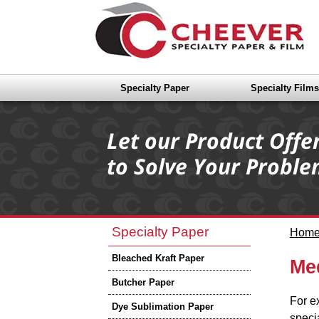
Specialty Paper
Specialty Films
Specialty Paper
Hom
Bleached Kraft Paper
Me
Butcher Paper
For e
Dye Sublimation Paper
speci