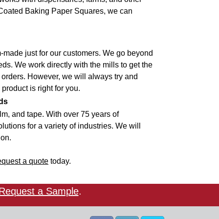
ne Coated Baking Paper Squares, we can
om-made just for our customers. We go beyond
ds. We work directly with the mills to get the
 orders. However, we will always try and
 product is right for you.
ds
lm, and tape. With over 75 years of
utions for a variety of industries. We will
ion.
equest a quote
today.
Request a Sample
.