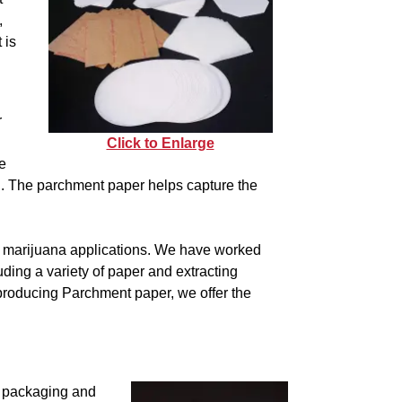
,
 is
r
Click to Enlarge
e
n. The parchment paper helps capture the
l marijuana applications. We have worked
uding a variety of paper and extracting
producing Parchment paper, we offer the
a packaging and