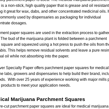
is a non-stick, high quality paper that is grease and oil resistant
 it great for wax, dabs, and other concentrated medicinal oils. It
commonly used by dispensaries as packaging for individual
ntrate dosages.
ment paper squares are used in the extraction process to gathe
. The bud of the marijuana plant is folded between a parchment
 square and squeezed using a hot press to push the oils from th
bis. This helps remove residual solvents and leave a pure resi
al oil while not absorbing into the paper.
er Specialty Paper offers parchment paper squares for medica
the labs, growers and dispensaries to help build their brand, incl
ds. With over 25 years of experience working with major mills 
 products to meet your application needs.
ical Marijuana Parchment Squares
re-cut parchment paper squares are ideal for medical marijuan