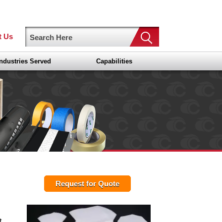
t Us
Industries Served
Capabilities
Request for Quote
t