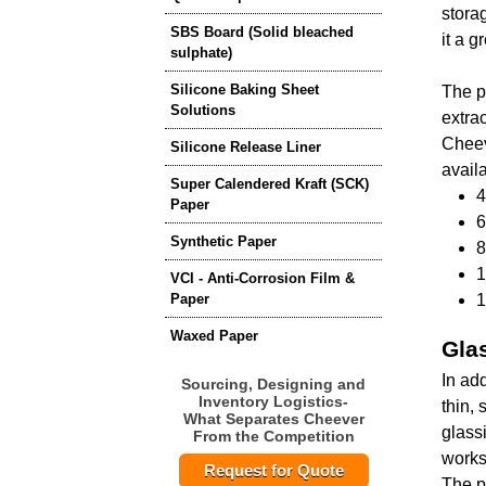
stora
SBS Board (Solid bleached
it a g
sulphate)
Silicone Baking Sheet
The p
Solutions
extrac
Cheev
Silicone Release Liner
avail
Super Calendered Kraft (SCK)
4
Paper
6
Synthetic Paper
8
1
VCI - Anti-Corrosion Film &
Paper
1
Waxed Paper
Gla
In ad
Sourcing, Designing and
Inventory Logistics-
thin,
What Separates Cheever
glass
From the Competition
works
Request for Quote
The p