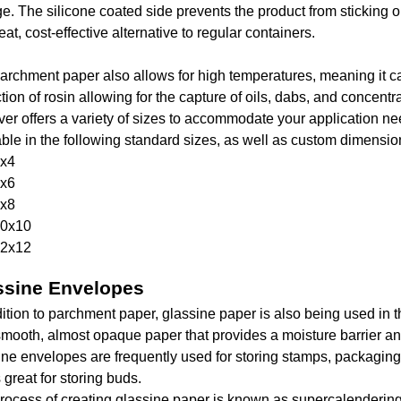
ge. The silicone coated side prevents the product from sticking 
reat, cost-effective alternative to regular containers.
archment paper also allows for high temperatures, meaning it ca
tion of rosin allowing for the capture of oils, dabs, and concentr
er offers a variety of sizes to accommodate your application n
able in the following standard sizes, as well as custom dimensio
x4
x6
x8
0x10
2x12
ssine Envelopes
dition to parchment paper, glassine paper is also being used in 
 smooth, almost opaque paper that provides a moisture barrier a
ine envelopes are frequently used for storing stamps, packaging 
 great for storing buds.
rocess of creating glassine paper is known as supercalendering