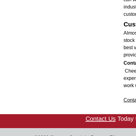
indus
custo
Cus
Almos
stock 
best 
provid
Conta
Cheev
experi
work w
Conta
Contact Us
Today t