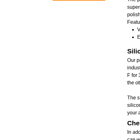
superc
polish
Featu
V
E
Sil
Our p
indus
F for 
the ot
The s
silico
your 
Che
In ad
can w