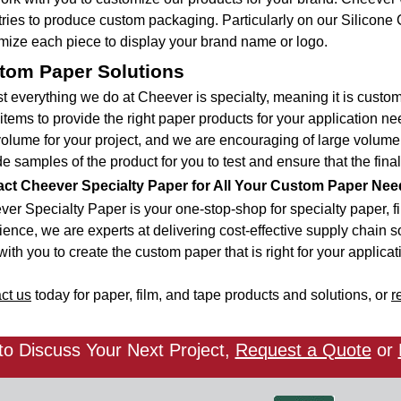
tries to produce custom packaging. Particularly on our Silico
mize each piece to display your brand name or logo.
tom Paper Solutions
t everything we do at Cheever is specialty, meaning it is cust
items to provide the right paper products for your application nee
volume for your project, and we are encouraging of large volume
e samples of the product for you to test and ensure that the final
ct Cheever Specialty Paper for All Your Custom Paper Nee
er Specialty Paper is your one-stop-shop for specialty paper, fi
ence, we are experts at delivering cost-effective supply chain sol
ith you to create the custom paper that is right for your applicat
ct us
today for paper, film, and tape products and solutions, or
r
o Discuss Your Next Project,
Request a Quote
or